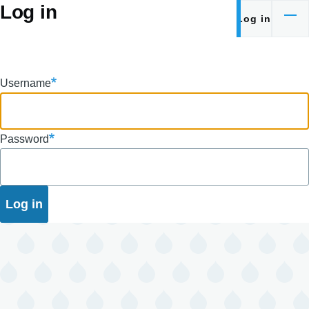
Log in
Skip to main content
Log in
Primary
tabs
Username
Password